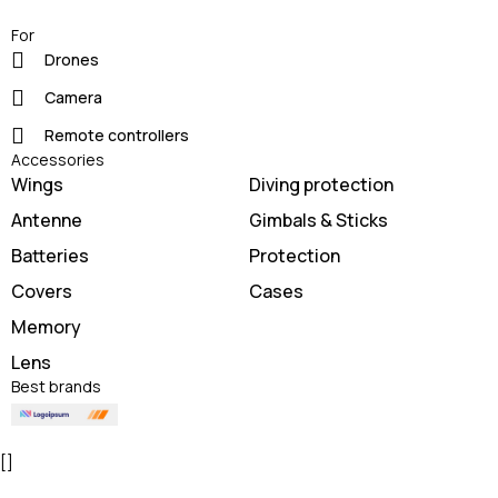
For
Drones
Camera
Remote controllers
Accessories
Wings
Diving protection
Antenne
Gimbals & Sticks
Batteries
Protection
Covers
Cases
Memory
Lens
Best brands
[]