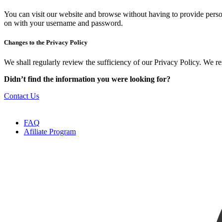
You can visit our website and browse without having to provide perso
on with your username and password.
Changes to the Privacy Policy
We shall regularly review the sufficiency of our Privacy Policy. We re
Didn’t find the information you were looking for?
Contact Us
FAQ
Afiliate Program