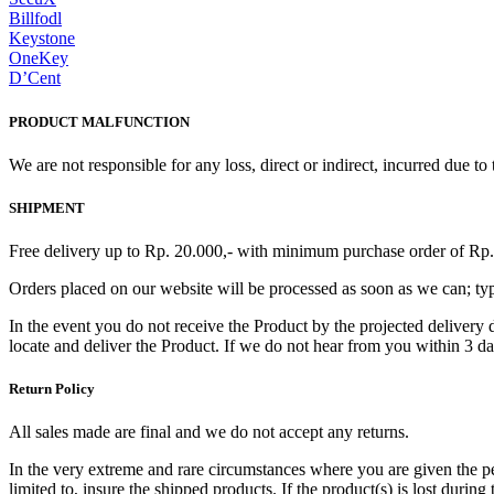
Billfodl
Keystone
OneKey
D’Cent
PRODUCT MALFUNCTION
We are not responsible for any loss, direct or indirect, incurred due t
SHIPMENT
Free delivery up to Rp. 20.000,- with minimum purchase order of Rp.
Orders placed on our website will be processed as soon as we can; typi
In the event you do not receive the Product by the projected delivery d
locate and deliver the Product. If we do not hear from you within 3 d
Return Policy
All sales made are final and we do not accept any returns.
In the very extreme and rare circumstances where you are given the perm
limited to, insure the shipped products. If the product(s) is lost during