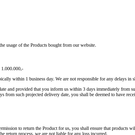
o the usage of the Products bought from our website.
 1.000.000,-
cally within 1 business day. We are not responsible for any delays in s
ate and provided that you inform us within 3 days immediately from such 
ays from such projected delivery date, you shall be deemed to have rece
ission to return the Product for us, you shall ensure that products will
 the return process, we are not liable for any loss incurred.