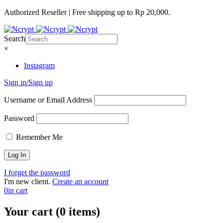
Authorized Reseller | Free shipping up to Rp 20,000.
Search
×
Instagram
Sign in/Sign up
Username or Email Address
Password
Remember Me
I forget the password
I'm new client.
Create an account
0
in cart
Your cart (0 items)