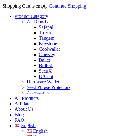
Shopping Cart is empty
Continue Shopping
Product Category
All Brands
Safepal
Trezor
Tangem
Keystone
Coolwallet
OneKey
Ballet
Billfodl
SecuX
D’Cent
Hardware Wallet
Seed Phrase Protectors
Accessories
All Products
Affiliate
About Us
Blog
FAQ
English
English