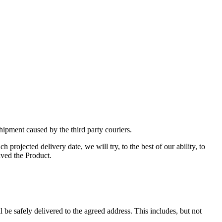
hipment caused by the third party couriers.
projected delivery date, we will try, to the best of our ability, to
ived the Product.
 be safely delivered to the agreed address. This includes, but not