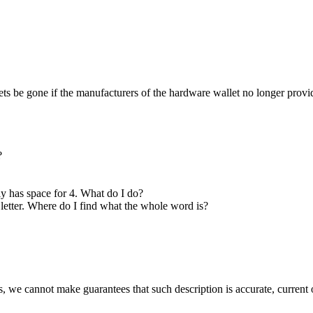
sets be gone if the manufacturers of the hardware wallet no longer provi
?
ly has space for 4. What do I do?
4 letter. Where do I find what the whole word is?
 we cannot make guarantees that such description is accurate, current o