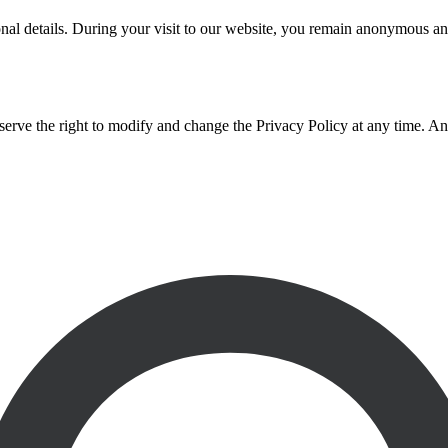
nal details. During your visit to our website, you remain anonymous an
serve the right to modify and change the Privacy Policy at any time. An