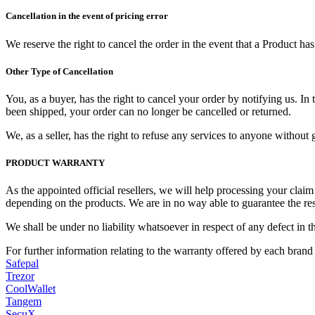
Cancellation in the event of pricing error
We reserve the right to cancel the order in the event that a Product h
Other Type of Cancellation
You, as a buyer, has the right to cancel your order by notifying us. I
been shipped, your order can no longer be cancelled or returned.
We, as a seller, has the right to refuse any services to anyone withou
PRODUCT WARRANTY
As the appointed official resellers, we will help processing your clai
depending on the products. We are in no way able to guarantee the res
We shall be under no liability whatsoever in respect of any defect in th
For further information relating to the warranty offered by each brand
Safepal
Trezor
CoolWallet
Tangem
SecuX