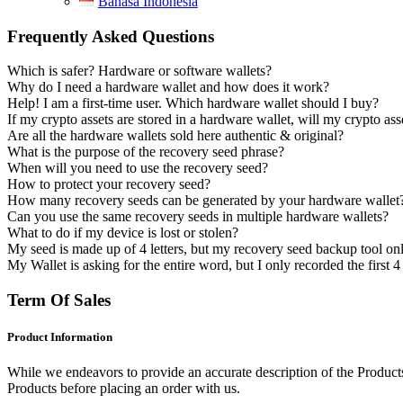
Bahasa Indonesia
Frequently Asked Questions
Which is safer? Hardware or software wallets?
Why do I need a hardware wallet and how does it work?
Help! I am a first-time user. Which hardware wallet should I buy?
If my crypto assets are stored in a hardware wallet, will my crypto as
Are all the hardware wallets sold here authentic & original?
What is the purpose of the recovery seed phrase?
When will you need to use the recovery seed?
How to protect your recovery seed?
How many recovery seeds can be generated by your hardware wallet
Can you use the same recovery seeds in multiple hardware wallets?
What to do if my device is lost or stolen?
My seed is made up of 4 letters, but my recovery seed backup tool on
My Wallet is asking for the entire word, but I only recorded the first 
Term Of Sales
Product Information
While we endeavors to provide an accurate description of the Products,
Products before placing an order with us.