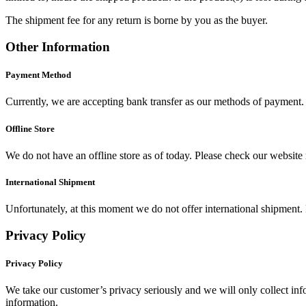
The shipment fee for any return is borne by you as the buyer.
Other Information
Payment Method
Currently, we are accepting bank transfer as our methods of payment. 
Offline Store
We do not have an offline store as of today. Please check our website r
International Shipment
Unfortunately, at this moment we do not offer international shipment. 
Privacy Policy
Privacy Policy
We take our customer’s privacy seriously and we will only collect infor
information.