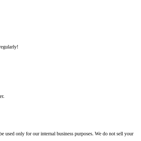
regularly!
er.
 be used only for our internal business purposes. We do not sell your