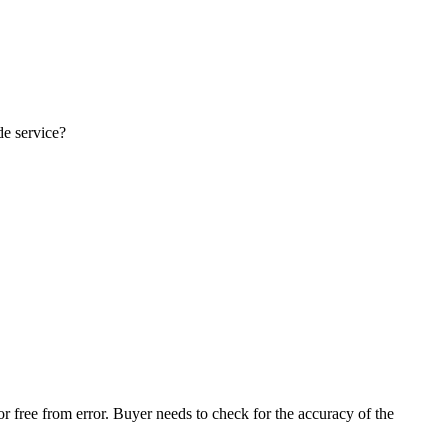
de service?
r free from error. Buyer needs to check for the accuracy of the