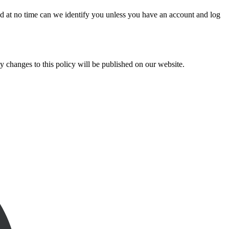
d at no time can we identify you unless you have an account and log
y changes to this policy will be published on our website.