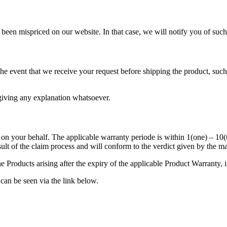
as been mispriced on our website. In that case, we will notify you of su
n the event that we receive your request before shipping the product, s
t giving any explanation whatsoever.
m on your behalf. The applicable warranty periode is within 1(one) – 10(
ult of the claim process and will conform to the verdict given by the m
e Products arising after the expiry of the applicable Product Warranty, i
 can be seen via the link below.