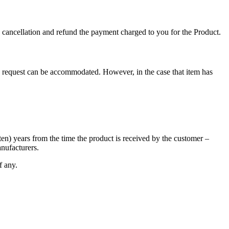
ch cancellation and refund the payment charged to you for the Product.
uch request can be accommodated. However, in the case that item has
ten) years from the time the product is received by the customer –
anufacturers.
f any.