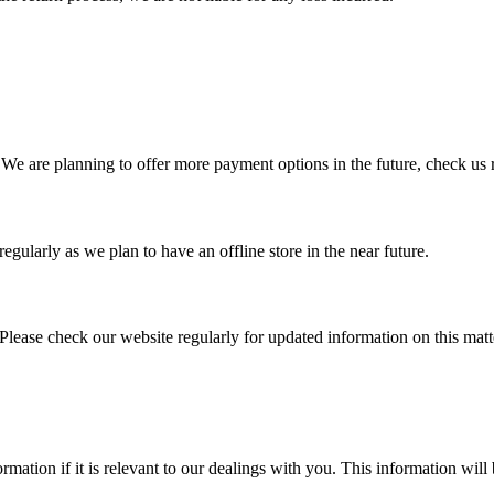
We are planning to offer more payment options in the future, check us 
egularly as we plan to have an offline store in the near future.
Please check our website regularly for updated information on this matt
mation if it is relevant to our dealings with you. This information will