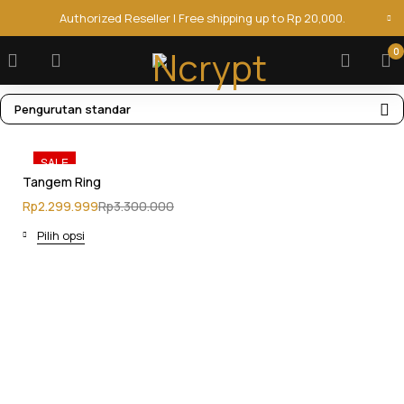
Authorized Reseller | Free shipping up to Rp 20,000.
0
Pengurutan standar
SALE
Tangem Ring
Rp
2.299.999
Rp
3.300.000
Pilih opsi