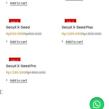
Add to cart
SALE
SALE
SecuX X-Seed
SecuX X-Seed Plus
Rp
599.999
Rp
800.000
Rp
1.099.999
Rp
1.300.000
Add to cart
Add to cart
SALE
SecuX X-Seed Pro
Rp
1.299.999
Rp
1.800.000
Add to cart
[]