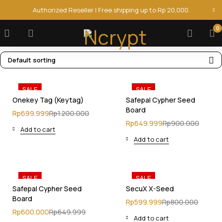
Authorized Reseller | Free shipping up to Rp 20,000.
0
Default sorting
SALE
SALE
Onekey Tag (Keytag)
Safepal Cypher Seed
Board
Rp
699.999
Rp
1.200.000
Rp
649.999
Rp
900.000
Add to cart
Add to cart
SALE
SALE
Safepal Cypher Seed
SecuX X-Seed
Board
Rp
599.999
Rp
800.000
Rp
600.000
Rp
649.999
Add to cart