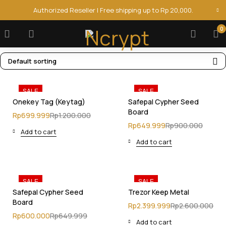
Authorized Reseller | Free shipping up to Rp 20,000.
0
Default sorting
SALE
SALE
Onekey Tag (Keytag)
Safepal Cypher Seed
Board
Rp
699.999
Rp
1.200.000
Rp
649.999
Rp
900.000
Add to cart
Add to cart
SALE
SALE
Safepal Cypher Seed
Trezor Keep Metal
Board
Rp
2.399.999
Rp
2.600.000
Rp
600.000
Rp
649.999
Add to cart