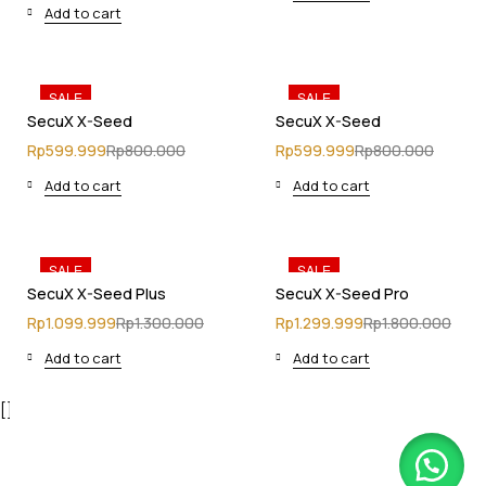
Add to cart
SALE
SALE
SecuX X-Seed
SecuX X-Seed
Rp
599.999
Rp
800.000
Rp
599.999
Rp
800.000
Add to cart
Add to cart
SALE
SALE
SecuX X-Seed Plus
SecuX X-Seed Pro
Rp
1.099.999
Rp
1.300.000
Rp
1.299.999
Rp
1.800.000
Add to cart
Add to cart
[]