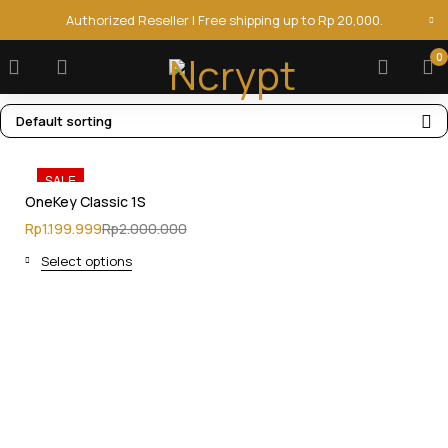
Authorized Reseller | Free shipping up to Rp 20,000.
0
Default sorting
SALE
OneKey Classic 1S
Rp
1.199.999
Rp
2.000.000
Select options