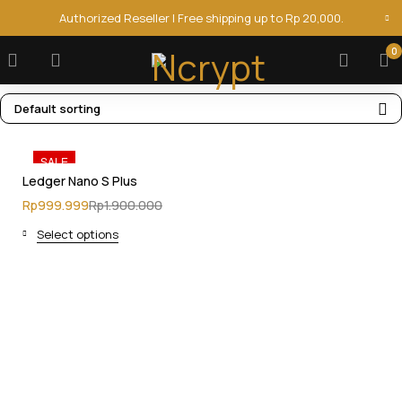
Authorized Reseller | Free shipping up to Rp 20,000.
0
Default sorting
SALE
Ledger Nano S Plus
Rp
999.999
Rp
1.900.000
Select options