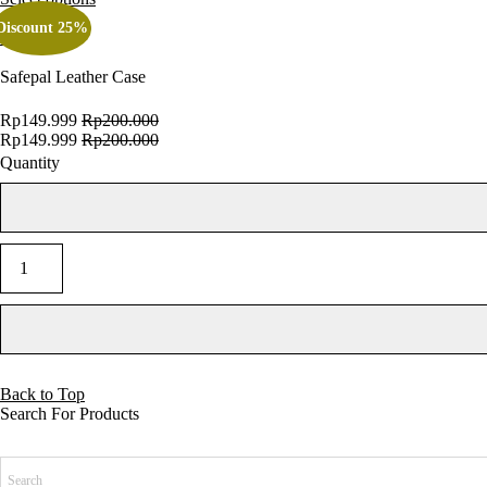
Discount 25%
SALE
Quick view
Add to cart
Safepal Leather Case
Rp
149.999
Rp
200.000
Rp
149.999
Rp
200.000
Quantity
Add to cart
Back to Top
Search For Products