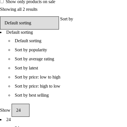
Show only products on sale
Showing all 2 results
Sort by
Default sorting
Default sorting
Sort by popularity
Sort by average rating
Sort by latest
Sort by price: low to high
Sort by price: high to low
Sort by best selling
Show
24