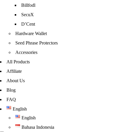
Billfodl
SecuX
D’Cent
Hardware Wallet
Seed Phrase Protectors
Accessories
All Products
Affiliate
About Us
Blog
FAQ
English
English
Bahasa Indonesia