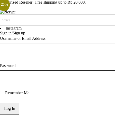
Authorized Reseller | Free shipping up to Rp 20,000.
-23%
-25%
Instagram
Sign in/Sign up
Username or Email Address
Password
Remember Me