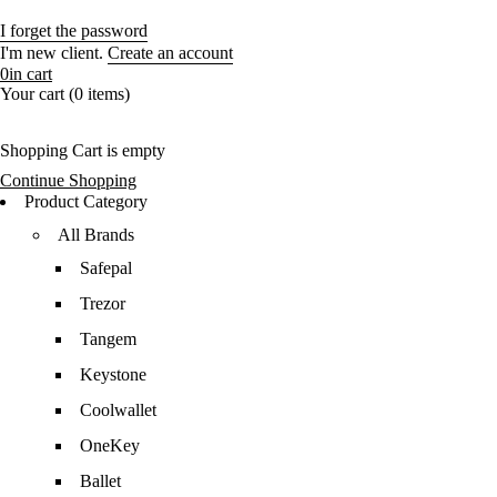
I forget the password
I'm new client.
Create an account
0
in cart
Your cart (0 items)
Shopping Cart is empty
Continue Shopping
Product Category
All Brands
Safepal
Trezor
Tangem
Keystone
Coolwallet
OneKey
Ballet