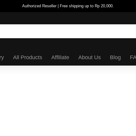
Authorized Reseller | Free shipping up to Rp 20,000.
ry
All Products
Affiliate
About Us
Blog
F