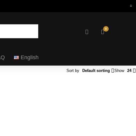
0
AQ
English
Sort by
Default sorting
Show
24