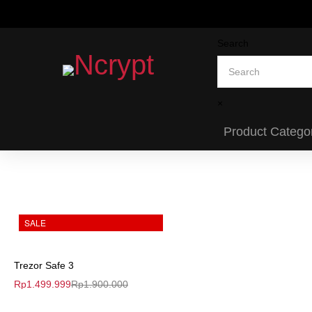
Search
×
Product Catego
SALE
Trezor Safe 3
Rp
1.499.999
Rp
1.900.000