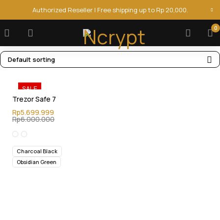
Authorized Reseller | Free shipping up to Rp 20,000.
0
Default sorting
SALE
Trezor Safe 7
Rp
5.699.999
Rp
6.000.000
Charcoal Black
Obsidian Green