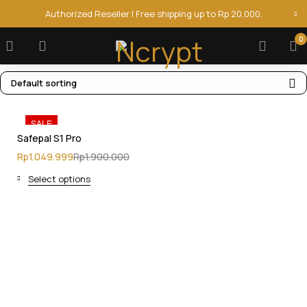
Authorized Reseller | Free shipping up to Rp 20,000.
0
Default sorting
SALE
Safepal S1 Pro
Rp
1.049.999
Rp
1.900.000
Select options