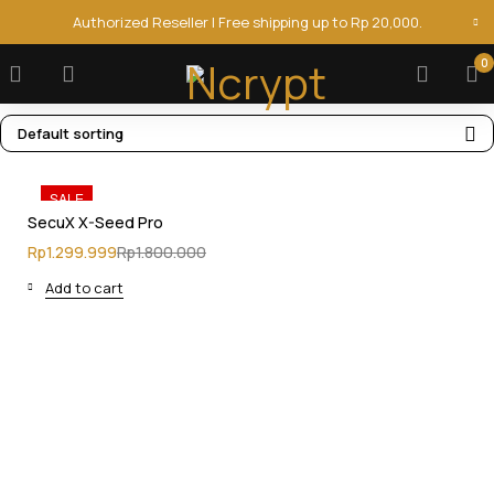
Authorized Reseller | Free shipping up to Rp 20,000.
0
Default sorting
SALE
SecuX X-Seed Pro
Rp
1.299.999
Rp
1.800.000
Add to cart