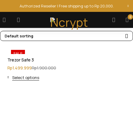
Authorized Reseller | Free shipping up to Rp 20,000.
0
Default sorting
SALE
Trezor Safe 3
Rp
1.499.999
Rp
1.900.000
Select options