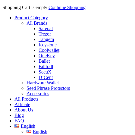
Shopping Cart is empty
Continue Shopping
Product Category
All Brands
Safepal
Trezor
Tangem
Keystone
Coolwallet
OneKey
Ballet
Billfodl
SecuX
D’Cent
Hardware Wallet
Seed Phrase Protectors
Accessories
All Products
Affiliate
About Us
Blog
FAQ
English
English