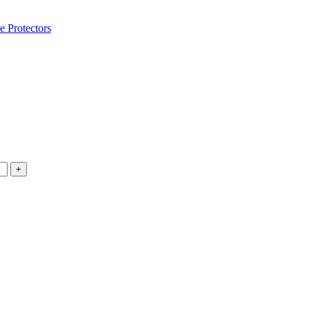
e Protectors