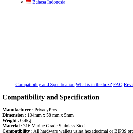
Bahasa Indonesia
Compatibility and Specification
What is in the box?
FAQ
Revi
Compatibility and Specification
Manufacturer
: PrivacyPros
Dimension
: 104mm х 58 mm х 5mm
Weight
: 0,4kg
Material
: 316 Marine Grade Stainless Steel
Compatibility
: All hardware wallets using hexadecimal or BIP39 pro