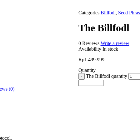
Categories:
Billfodl
,
Seed Phras
The Billfodl
0 Reviews
Write a review
Availability
In stock
Rp
1.499.999
Quantity
The Billfodl quantity
Add to cart
ews (0)
tocol.