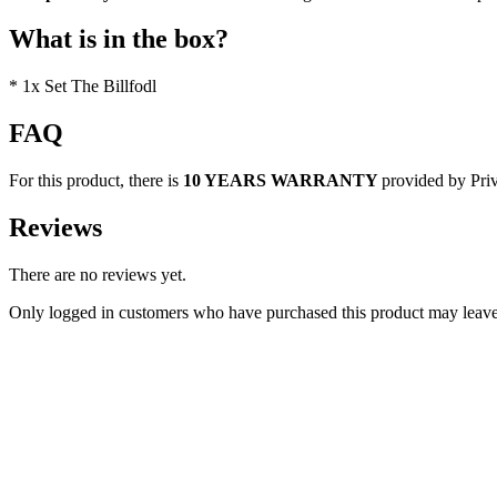
What is in the box?
* 1x Set The Billfodl
FAQ
For this product, there is
10 YEARS WARRANTY
provided by Pri
Reviews
There are no reviews yet.
Only logged in customers who have purchased this product may leave
Discount 30%
Quick view
Add to cart