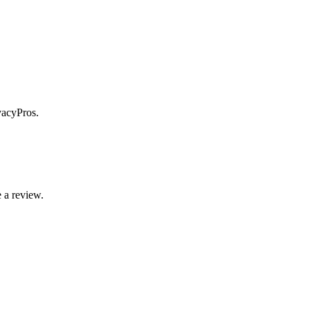
vacyPros.
 a review.