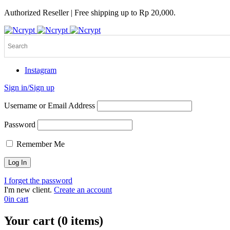
Authorized Reseller | Free shipping up to Rp 20,000.
Instagram
Sign in/Sign up
Username or Email Address
Password
Remember Me
I forget the password
I'm new client.
Create an account
0
in cart
Your cart (0 items)