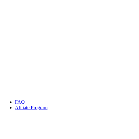
SecuX X-Seed
Rp
599.999
Rp
800.000
Add to cart
SALE
Discount 59%
-59%
Quick view
Add to cart
Billfodl Multishard
Rp
1.999.999
Rp
4.900.000
Add to cart
FAQ
Afiliate Program